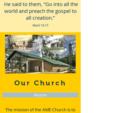
He said to them, “Go into all the
world and preach the gospel to
all creation.”
Mark 16:15
Our Church
Mission
The mission of the AME Church is to