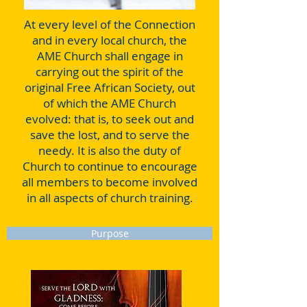
At every level of the Connection
and in every local church, the
AME Church shall engage in
carrying out the spirit of the
original Free African Society, out
of which the AME Church
evolved: that is, to seek out and
save the lost, and to serve the
needy. It is also the duty of
Church to continue to encourage
all members to become involved
in all aspects of church training.
Purpose