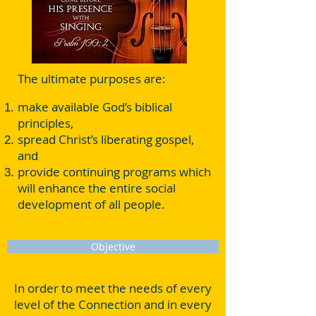
The ultimate purposes are:
make available God’s biblical
principles,
spread Christ’s liberating gospel,
and
provide continuing programs which
will enhance the entire social
development of all people.
Objective
In order to meet the needs of every
level of the Connection and in every