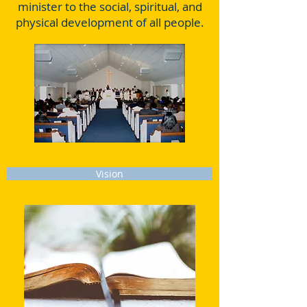
minister to the social, spiritual, and
physical development of all people.
Vision