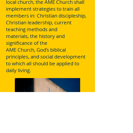
local church, the AME Church shall
implement strategies to train all
members in: Christian discipleship,
Christian leadership, current
teaching methods and
materials, the history and
significance of the
AME Church, God’s biblical
principles, and social development
to which all should be applied to
daily living.