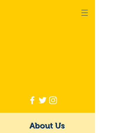
Philip R Cousin
African
Methodist
Episcopal
Church
About Us